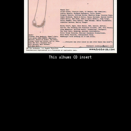
This albums CD insert