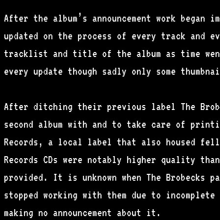
After the album’s announcement work began im
updated on the process of every track and ev
tracklist and title of the album as time wen
every update though sadly only some thumbnai
After ditching their previous label The Brob
second album with and to take care of printi
Records, a local label that also housed fell
Records CDs were notably higher quality than
provided. It is unknown when The Brobecks pa
stopped working with them due to incomplete 
making no announcement about it.