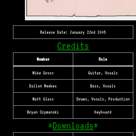
Release Date: January 22nd 2005
Credits
Member
Role
Mike Gross
Guitar, Vocals
Dallon Weekes
Bass, Vocals
Matt Glass
Drums, Vocals, Production
Bryan Szymanski
Keyboard
*
Downloads
*