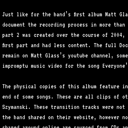
Just like for the band’s first album Matt Gl
document the recording process in more than 
part 2 was created over the course of 2004, 
first part and had less content. The full Do
remain on Matt Glass’s youtube channel, some
impromptu music video for the song Everyone’
The physical copies of this album feature in
end of some songs. These are all clips of ot
Szymanski. These transition tracks were not 
the band shared on their website, however no
shared around online are sourced from CDs an