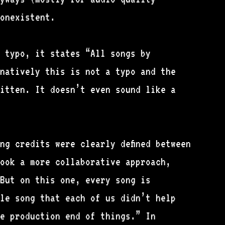
nonexistent.
 typo, it states “All songs by
natively this is not a typo and the
itten. It doesn’t even sound like a
ng credits were clearly defined between
ook a more collaborative approach,
But on this one, every song is
le song that each of us didn’t help
e production end of things.” In