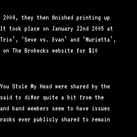
 2004, they then finished printing up
It took place on January 22nd 2005 at
Trio’, ‘Seve vs. Evan’ and ‘Murietta’,
 on The Brobecks website for $10
You Stole My Head were shared by the
said to differ quite a bit from the
 and band members seem to have issues
tracks ever publicly shared to remain