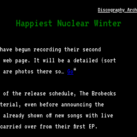
Discography Arch
Happiest Nuclear Winter
 have begun recording their second
 web page. It will be a detailed (sort
e are photos there so…
Go
“
d of the release schedule, The Brobecks
terial, even before announcing the
 already shown off new songs with live
carried over from their first EP.