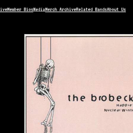
ive
Member Bios
Merch Archive
Related Bands
About Us
Media