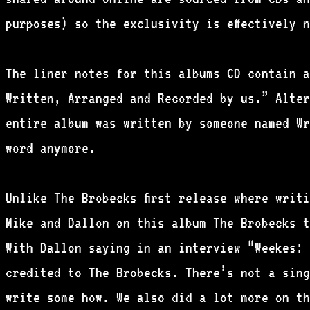
purposes) so the exclusivity is effectively 
The liner notes for this albums CD contain a
Written, Arranged and Recorded by us.” Alter
entire album was written by someone named Wr
word anymore.
Unlike The Brobecks first release where writi
Mike and Dallon on this album The Brobecks t
With Dallon saying in an interview “Weekes: 
credited to The Brobecks. There’s not a sing
write some how. We also did a lot more on th