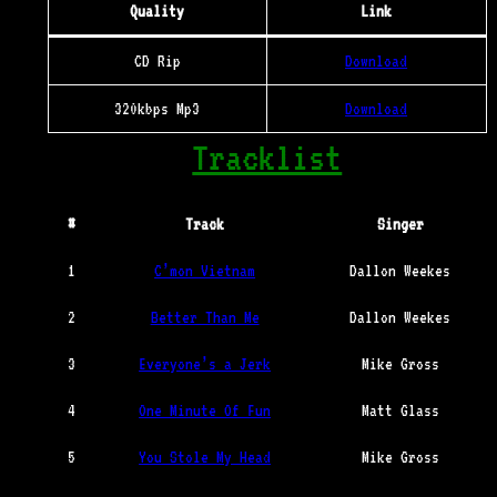
Quality
Link
CD Rip
Download
320kbps Mp3
Download
Tracklist
#
Track
Singer
1
C’mon Vietnam
Dallon Weekes
2
Better Than Me
Dallon Weekes
3
Everyone’s a Jerk
Mike Gross
4
One Minute Of Fun
Matt Glass
5
You Stole My Head
Mike Gross