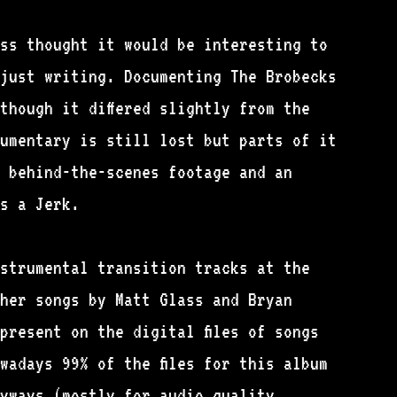
ass thought it would be interesting to
just writing. Documenting The Brobecks
though it differed slightly from the
cumentary is still lost but parts of it
 behind-the-scenes footage and an
s a Jerk.
strumental transition tracks at the
her songs by Matt Glass and Bryan
present on the digital files of songs
wadays 99% of the files for this album
yways (mostly for audio quality