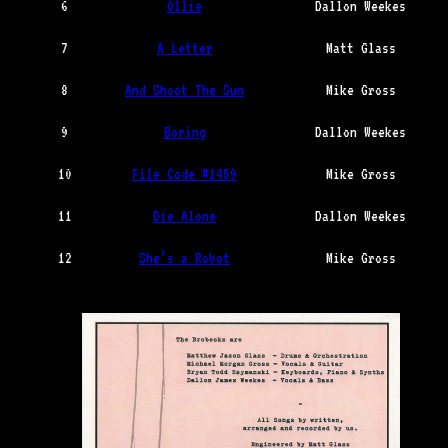
6
Ollie
Dallon Weekes
7
A Letter
Matt Glass
8
And Shoot The Sun
Mike Gross
9
Boring
Dallon Weekes
10
File Code #1459
Mike Gross
11
Die Alone
Dallon Weekes
12
She’s a Robot
Mike Gross