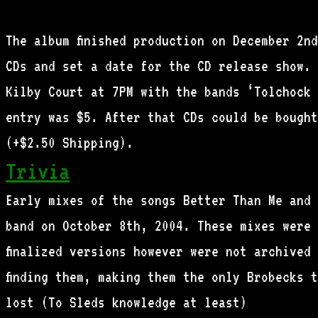
The album finished production on December 2nd
CDs and set a date for the CD release show. 
Kilby Court at 7PM with the bands ‘Tolchock 
entry was $5. After that CDs could be bought
(+$2.50 Shipping).
Trivia
Early mixes of the songs Better Than Me and 
band on October 8th, 2004. These mixes were 
finalized versions however were not archived
finding them, making them the only Brobecks 
lost (To Sleds knowledge at least)