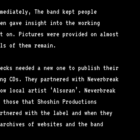
mediately, The band kept people
en gave insight into the working
t on. Pictures were provided on almost
ls of them remain.
ecks needed a new one to publish their
ng CDs. They partnered with Neverbreak
ow local artist ‘Alsoran’. Neverbreak
 those that Shoshin Productions
rtnered with the label and when they
archives of websites and the band