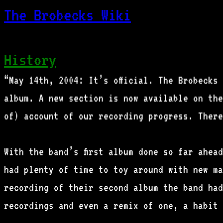
The Brobecks Wiki
History
“May 14th, 2004: It’s official. The Brobecks
album. A new section is now available on the
of) account of our recording progress. Ther
With the band’s first album done so far ahea
had plenty of time to toy around with new ma
recording of their second album the band had
recordings and even a remix of one, a habit 