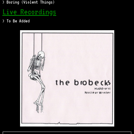
> Boring (Violent Things)
Live Recordings
> To Be Added