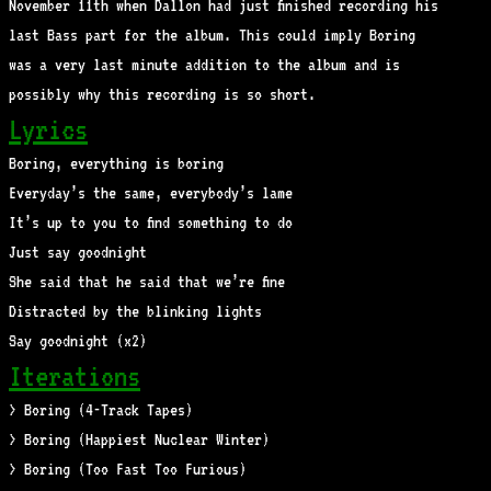
November 11th when Dallon had just finished recording his
last Bass part for the album. This could imply Boring
was a very last minute addition to the album and is
possibly why this recording is so short.
Lyrics
Boring, everything is boring
Everyday’s the same, everybody’s lame
It’s up to you to find something to do
Just say goodnight
She said that he said that we’re fine
Distracted by the blinking lights
Say goodnight (x2)
Iterations
> Boring (4-Track Tapes)
> Boring (Happiest Nuclear Winter)
> Boring (Too Fast Too Furious)