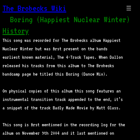
The Brobecks Wiki
Boring (Happiest Nuclear Winter)
History
This song was recorded for The Brobecks album Happiest
Nuclear Winter but was first present on the bands
earliest known material, The 4-Track Tapes. When Dallon
released his tracks from this album to The Brobecks
bandcamp page he titled this Boring (Dance Mix).
On physical copies of this album this song features an
instrumental transition track appended to the end, it’s
a snippet of the track Badly Made Movie by Matt Glass.
This song is first mentioned in the recording log for the
album on November 9th 2004 and it last mentioned on