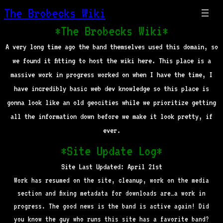
The Brobecks Wiki
*The Brobecks Wiki*
A very long time ago the band themselves used this domain, so
we found it fitting to host the wiki here. This place is a
massive work in progress worked on when I have the time, I
have incredibly basic web dev knowledge so this place is
gonna look like an old geocities while we prioritize getting
all the information down before we make it look pretty, if
ever.
*Site Update Log*
Site Last Updated: April 21st
Work has resumed on the site, cleanup, work on the media
section and fixing metadata for downloads are…a work in
progress. The good news is the band is active again! Did
you know the guy who runs this site has a favorite band?