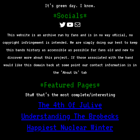
It’s green day. I know.
*Socials*
Twitter
YouTube
Mail
This website is an archive run by fans and is in no way official, no
copyright infringement is intended. We are simply doing our best to keep
this bands history as accessible as possible for fans old and new to
discover more about this project. If those associated with the band
would like this domain back at some point our contact information is in
the ‘About Us’ tab
*Featured Pages*
Stuff that’s the most complete/interesting
The 4th Of JuLive
Understanding The Brobecks
Happiest Nuclear Winter