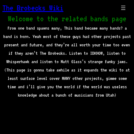
The Brobecks Wiki
Welcome to the related bands page
From one band spawns many, This band became many bands? a
band is born. Yeah most of these guys had other projects past
present and future, and they’re all worth your time too even
if they aren’t The Brobecks. Listen to IDKHOW, listen to
Whisperhawk and listen to Matt Glass’s strange funky jams.
(This page is gonna take awhile as it expands the wiki to at
least surface level cover MANY other projects, gimme some
time and i’ll give you the world if the world was useless
knowledge about a bunch of musicians from Utah)