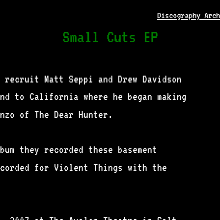
Discography Arch
Small Cuts EP
 recruit Matt Seppi and Drew Davidson
nd to California where he began making
nzo of The Dear Hunter.
bum they recorded these basement
corded for Violent Things with the