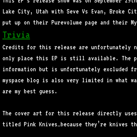
This EP’s release show was on September 29th
Lake City, Utah with Seve Vs Evan, Broke Cit
put up on their Purevolume page and their My
Trivia
Credits for this release are unfortunately n
only place this EP is still available. The p
information but is unfortunately excluded fr
myspace blog is also very limited in what wa
are my best guess.
The cover art for this release directly uses
titled Pink Knives…because they’re knives th