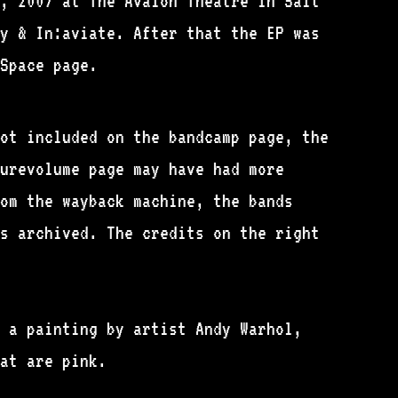
, 2007 at The Avalon Theatre in Salt
y & In:aviate. After that the EP was
Space page.
ot included on the bandcamp page, the
urevolume page may have had more
om the wayback machine, the bands
s archived. The credits on the right
 a painting by artist Andy Warhol,
at are pink.