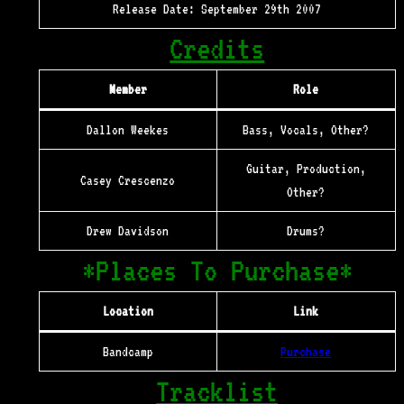
Release Date: September 29th 2007
Credits
Member
Role
Dallon Weekes
Bass, Vocals, Other?
Guitar, Production,
Casey Crescenzo
Other?
Drew Davidson
Drums?
*Places To Purchase*
Location
Link
Bandcamp
Purchase
Tracklist