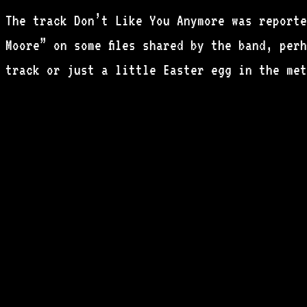
The track Don’t Like You Anymore was reporte
Moore” on some files shared by the band, per
track or just a little Easter egg in the met