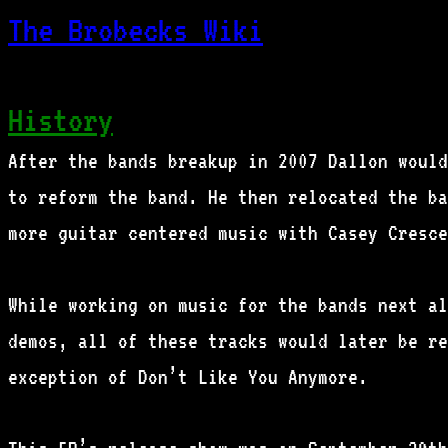
The Brobecks Wiki
History
After the bands breakup in 2007 Dallon would
to reform the band. He then relocated the ba
more guitar centered music with Casey Cresce
While working on music for the bands next al
demos, all of these tracks would later be re
exception of Don’t Like You Anymore.