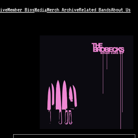
ive
Member Bios
Merch Archive
Related Bands
About Us
Media