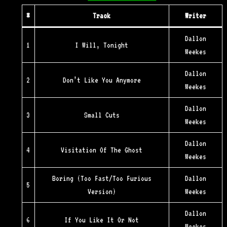
#
Track
Writer
Dallon
1
I Will, Tonight
Weekes
Dallon
2
Don’t Like You Anymore
Weekes
Dallon
3
Small Cuts
Weekes
Dallon
4
Visitation Of The Ghost
Weekes
Boring (Too Fast/Too Furious
Dallon
5
Version)
Weekes
Dallon
6
If You Like It Or Not
Weekes