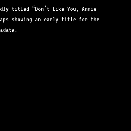
dly titled “Don’t Like You, Annie
haps showing an early title for the
adata.