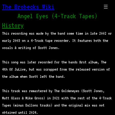
The Brobecks Wiki
Angel Eyes (4-Track Tapes)
History
This recording was made by the band some time in late 2002 or
early 2003 on a 4-Track tape recorder. It features both the
vocals & writing of Scott Jones.
This song was later recorded for the bands first album, The
4th Of JuLive, but was scrapped from the released version of
the album when Scott left the band.
This track was remastered by The Goldeneyes (Scott Jones,
Matt Glass & Mike Gross) in 2021 with the rest of the 4-Track
Tapes (minus Dallons tracks) and the original mix was not
obtained until 2024.