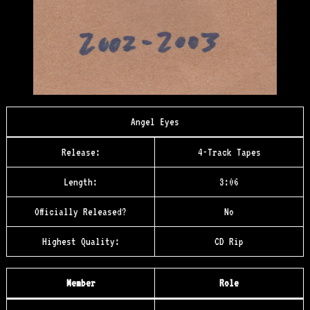
Angel Eyes
Release:
4-Track Tapes
Length:
3:06
Officially Released?
No
Highest Quality:
CD Rip
Member
Role