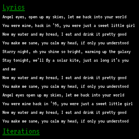
Lyrics
Angel eyes, open up my skies, let me back into your world
You were mine, back in ’95, you were just a sweet little girl
Now my water and my bread, I eat and drink it pretty good
You make me sane, you calm my head, if only you understood
Starry night, oh you shine so bright, warming up the galaxy
Stay tonight, we’ll fly a solar kite, just as long it’s you
and me
Now my water and my bread, I eat and drink it pretty good
You make me sane, you calm my head, if only you understood
Angel eyes open up my skies, let me back into your world
You were mine back in ’95, you were just a sweet little girl
Now my water and my bread, I eat and drink it pretty good
You make me sane, you calm my head, if only you understood
Iterations