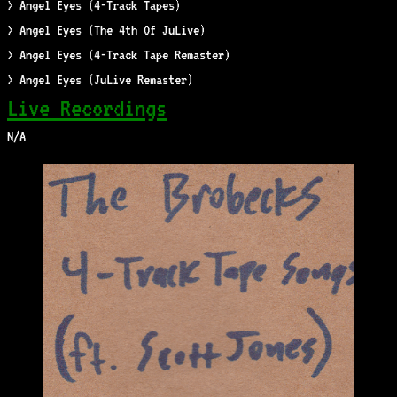
> Angel Eyes (4-Track Tapes)
> Angel Eyes (The 4th Of JuLive)
> Angel Eyes (4-Track Tape Remaster)
> Angel Eyes (JuLive Remaster)
Live Recordings
N/A