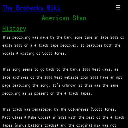
The Brobecks Wiki
American Stan
History
This recording was made by the band some time in late 2002 or
early 2003 on a 4-Track tape recorder. It features both the
vocals & writing of Scott Jones.
This song seems to go back to the bands 1000 West days, as
late archives of the 1000 West website from 2001 have an mp3
page featuring the song. It’s unknown if this was the same
recording as is present on the 4-Track Tapes.
This track was remastered by The Goldeneyes (Scott Jones,
Matt Glass & Mike Gross) in 2021 with the rest of the 4-Track
Tapes (minus Dallons tracks) and the original mix was not