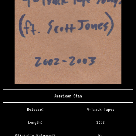
American Stan
Release:
4-Track Tapes
Length:
3:58
Officially Released?
No