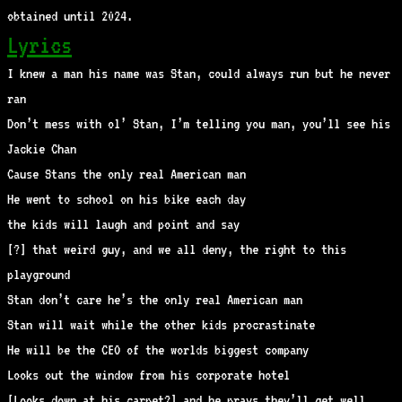
obtained until 2024.
Lyrics
I knew a man his name was Stan, could always run but he never
ran
Don’t mess with ol’ Stan, I’m telling you man, you’ll see his
Jackie Chan
Cause Stans the only real American man
He went to school on his bike each day
the kids will laugh and point and say
[?] that weird guy, and we all deny, the right to this
playground
Stan don’t care he’s the only real American man
Stan will wait while the other kids procrastinate
He will be the CEO of the worlds biggest company
Looks out the window from his corporate hotel
[Looks down at his carpet?] and he prays they’ll get well