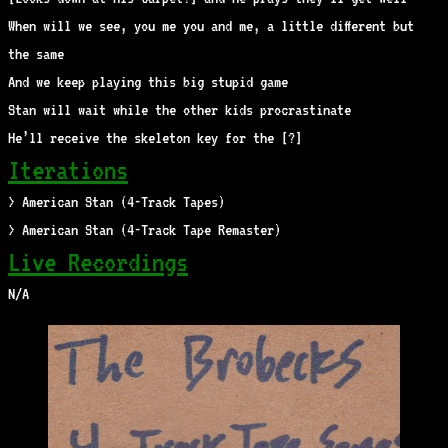
When will we see, you me you and me, a little different but
the same
And we keep playing this big stupid game
Stan will wait while the other kids procrastinate
He’ll receive the skeleton key for the [?]
Iterations
> American Stan (4-Track Tapes)
> American Stan (4-Track Tape Remaster)
Live Recordings
N/A