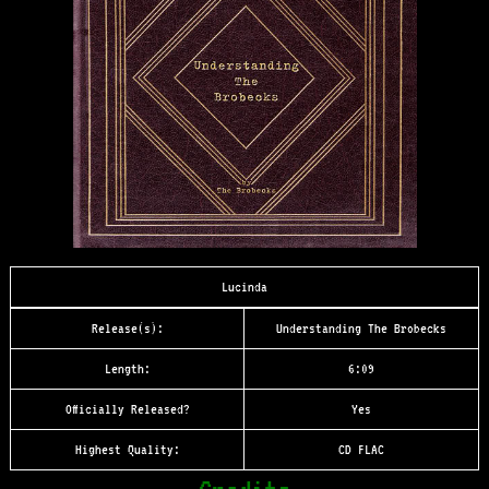
Lucinda
Release(s):
Understanding The Brobecks
Length:
6:09
Officially Released?
Yes
Highest Quality:
CD FLAC