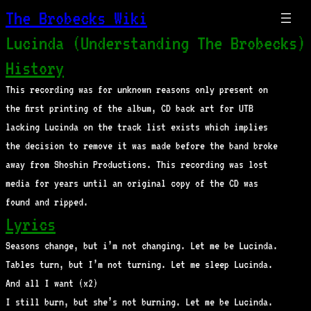
The Brobecks Wiki
Lucinda (Understanding The Brobecks)
History
This recording was for unknown reasons only present on
the first printing of the album, CD back art for UTB
lacking Lucinda on the track list exists which implies
the decision to remove it was made before the band broke
away from Shoshin Productions. This recording was lost
media for years until an original copy of the CD was
found and ripped.
Lyrics
Seasons change, but i’m not changing. Let me be Lucinda.
Tables turn, but I’m not turning. Let me sleep Lucinda.
And all I want (x2)
I still burn, but she’s not burning. Let me be Lucinda.