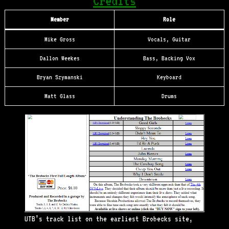
Credits
Member
Role
Mike Gross
Vocals, Guitar
Dallon Weekes
Bass, Backing Vox
Bryan Szymanski
Keyboard
Matt Glass
Drums
UTB’s track list on the earliest Brobecks site,