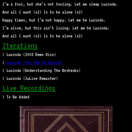
I’m a fool, but she’s not fooling. Let me sleep Lucinda.
And all I want (x2) Is to be alone (x2)
Happy times, but I’m not happy. Let me be Lucinda.
I’m alive, but this ain’t living. Let me be Lucinda.
And all I want (x2) Is to be alone (x2)
Iterations
> Lucinda (2003 Demo Disc)
>
Lucinda (The 4th Of JuLive)
> Lucinda (Understanding The Brobecks)
> Lucinda (JuLive Remaster)
Live Recordings
> To Be Added