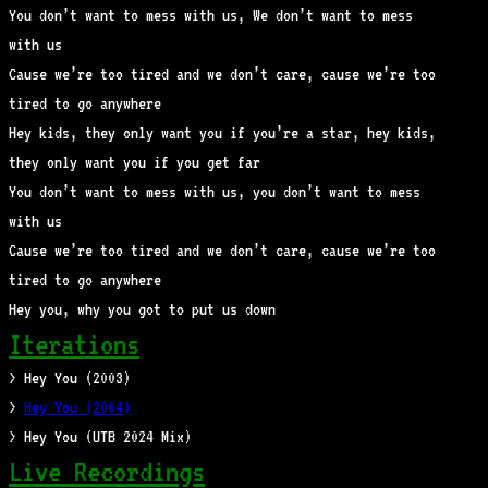
You don’t want to mess with us, We don’t want to mess
with us
Cause we’re too tired and we don’t care, cause we’re too
tired to go anywhere
Hey kids, they only want you if you’re a star, hey kids,
they only want you if you get far
You don’t want to mess with us, you don’t want to mess
with us
Cause we’re too tired and we don’t care, cause we’re too
tired to go anywhere
Hey you, why you got to put us down
Iterations
> Hey You (2003)
>
Hey You (2004)
> Hey You (UTB 2024 Mix)
Live Recordings