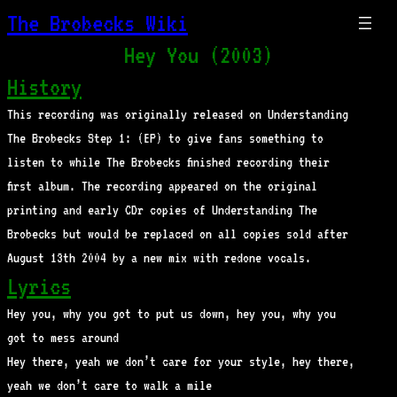
The Brobecks Wiki
Hey You (2003)
History
This recording was originally released on Understanding
The Brobecks Step 1: (EP) to give fans something to
listen to while The Brobecks finished recording their
first album. The recording appeared on the original
printing and early CDr copies of Understanding The
Brobecks but would be replaced on all copies sold after
August 13th 2004 by a new mix with redone vocals.
Lyrics
Hey you, why you got to put us down, hey you, why you
got to mess around
Hey there, yeah we don’t care for your style, hey there,
yeah we don’t care to walk a mile