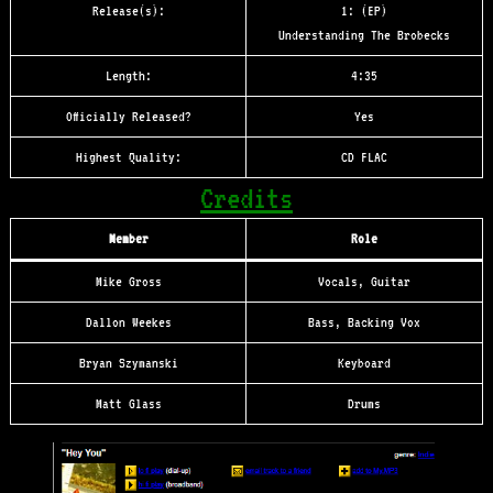
Release(s):
1: (EP)
Understanding The Brobecks
Length:
4:35
Officially Released?
Yes
Highest Quality:
CD FLAC
Credits
Member
Role
Mike Gross
Vocals, Guitar
Dallon Weekes
Bass, Backing Vox
Bryan Szymanski
Keyboard
Matt Glass
Drums