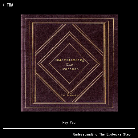
> TBA
Hey You
Understanding The Brobecks Step