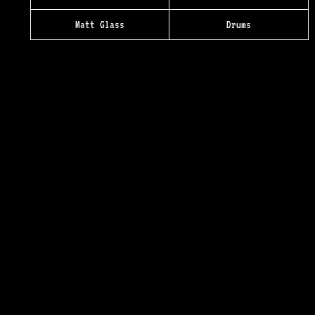
Matt Glass
Drums