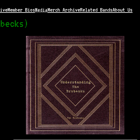
ive
Member Bios
Merch Archive
Related Bands
About Us
Media
obecks)