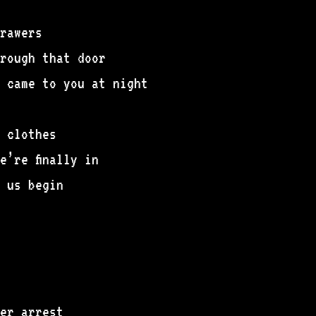
rawers
rough that door
 came to you at night
 clothes
’re finally in
 us begin
er arrest