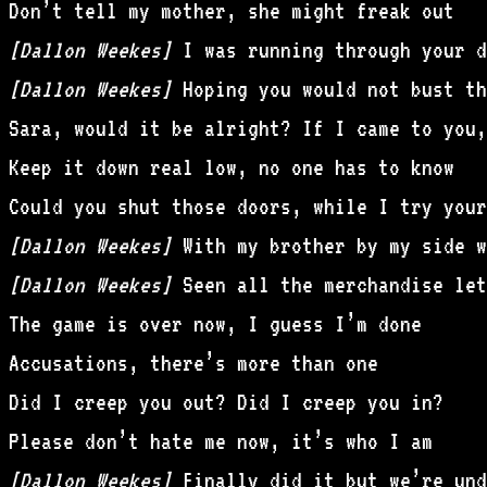
Don’t tell my mother, she might freak out
[Dallon Weekes]
I was running through your d
[Dallon Weekes]
Hoping you would not bust th
Sara, would it be alright? If I came to you,
Keep it down real low, no one has to know
Could you shut those doors, while I try your
[Dallon Weekes]
With my brother by my side we
[Dallon Weekes]
Seen all the merchandise let
The game is over now, I guess I’m done
Accusations, there’s more than one
Did I creep you out? Did I creep you in?
Please don’t hate me now, it’s who I am
[Dallon Weekes]
Finally did it but we’re und