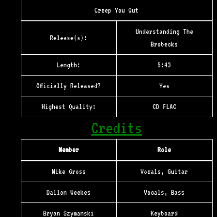
Creep You Out
Understanding The
Release(s):
Brobecks
Length:
5:43
Officially Released?
Yes
Highest Quality:
CD FLAC
Credits
Member
Role
Mike Gross
Vocals, Guitar
Dallon Weekes
Vocals, Bass
Bryan Szymanski
Keyboard