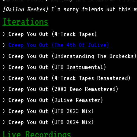
[Dallon Weekes]
I’m sorry friends but this w
Iterations
> Creep You Out (4-Track Tapes)
>
Creep You Out (The 4th Of JuLive)
> Creep You Out (Understanding The Brobecks)
> Creep You Out (UTB Instrumental)
> Creep You Out (4-Track Tapes Remastered)
> Creep You Out (2003 Demo Remastered)
> Creep You Out (JuLive Remaster)
> Creep You Out (UTB 2023 Mix)
> Creep You Out (UTB 2024 Mix)
Live Recordings