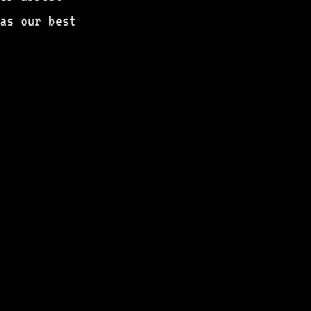
as our best