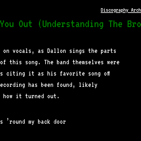
Discography Arch
You Out (Understanding The Br
 on vocals, as Dallon sings the parts
of this song. The band themselves were
s citing it as his favorite song off
recording has been found, likely
 how it turned out.
s ’round my back door