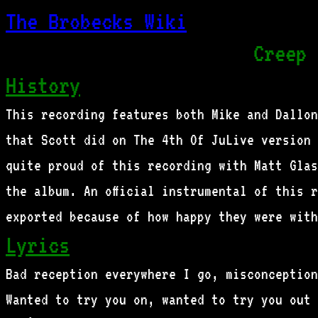
The Brobecks Wiki
Creep 
History
This recording features both Mike and Dallon
that Scott did on The 4th Of JuLive version 
quite proud of this recording with Matt Glas
the album. An official instrumental of this 
exported because of how happy they were with
Lyrics
Bad reception everywhere I go, misconception
Wanted to try you on, wanted to try you out